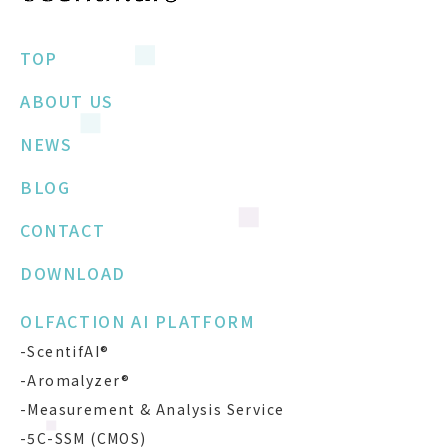
TOP
ABOUT US
NEWS
BLOG
CONTACT
DOWNLOAD
OLFACTION AI PLATFORM
-ScentifAI®
-Aromalyzer®
-Measurement & Analysis Service
-5C-SSM (CMOS)