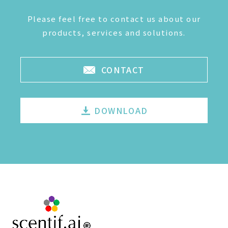
Please feel free to contact us about our
products, services and solutions.
CONTACT
DOWNLOAD