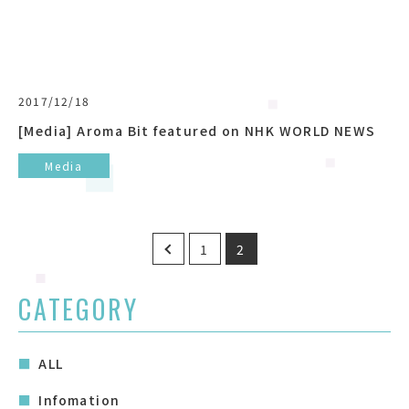
2017/12/18
[Media] Aroma Bit featured on NHK WORLD NEWS
Media
Posts
1
2
pagination
CATEGORY
ALL
Infomation