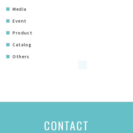
Media
Event
Product
Catalog
Others
CONTACT