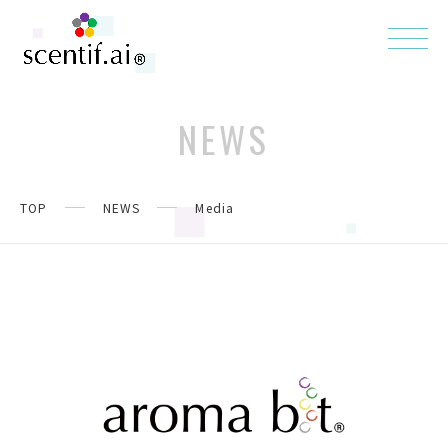
NEWS
TOP
NEWS
Media