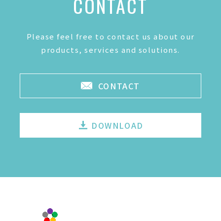
CONTACT
Please feel free to contact us about our
products, services and solutions.
CONTACT
DOWNLOAD