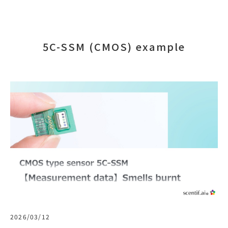
5C-SSM (CMOS) example
2026/03/12