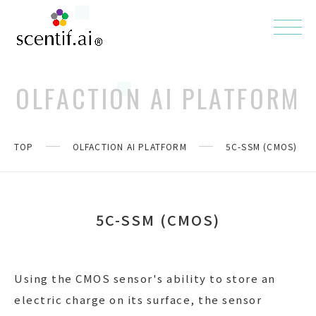
OLFACTION AI PLATFORM
TOP
OLFACTION AI PLATFORM
5C-SSM (CMOS)
5C-SSM (CMOS)
Using the CMOS sensor's ability to store an
electric charge on its surface, the sensor