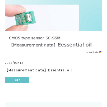
2026/03/12
【Measurement data】Essential oil
Data