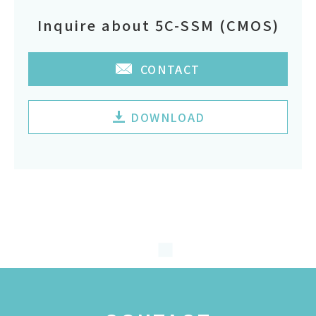
Inquire about 5C-SSM (CMOS)
CONTACT
DOWNLOAD