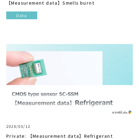
【Measurement data】Smells burnt
Data
2026/03/12
Private: 【Measurement data】Refrigerant