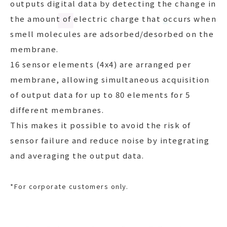
outputs digital data by detecting the change in
the amount of electric charge that occurs when
smell molecules are adsorbed/desorbed on the
membrane.
16 sensor elements (4x4) are arranged per
membrane, allowing simultaneous acquisition
of output data for up to 80 elements for 5
different membranes.
This makes it possible to avoid the risk of
sensor failure and reduce noise by integrating
and averaging the output data.
*
For corporate customers only.