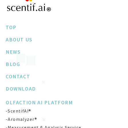
TOP
ABOUT US
NEWS
BLOG
CONTACT
DOWNLOAD
OLFACTION AI PLATFORM
-ScentifAI®
-Aromalyzer®
-Measurement & Analysis Service