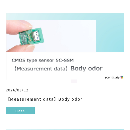
2026/03/12
【Measurement data】Body odor
Data