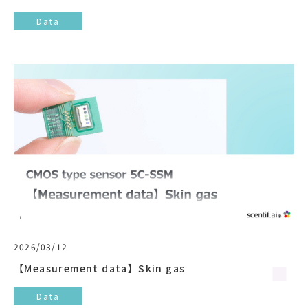
Data
2026/03/12
【Measurement data】Skin gas
Data