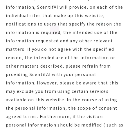
information, ScentifAI will provide, on each of the
individual sites that make up this website,
notifications to users that specify the reason the
information is required, the intended use of the
information requested and any other relevant
matters. If you do not agree with the specified
reason, the intended use of the information or
other matters described, please refrain from
providing ScentifAI with your personal
information. However, please be aware that this
may exclude you from using certain services
available on this website. In the course of using
the personal information, the scope of consent
agreed terms. Furthermore, if the visitors
personal information should be modified ( such as