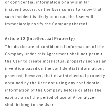
of confidential information or any similar
incident occurs, or the User comes to know that
such incident is likely to occur, the User will
immediately notify the Company thereof.
Article 12 (Intellectual Property)
The disclosure of confidential information of the
Company under this Agreement shall not permit
the User to create intellectual property such as an
invention based on the confidential information;
provided, however, that new intellectual property
obtained by the User not using any confidential
information of the Company before or after the
expiration of the period of use of Aromalyzer
shall belong to the User.