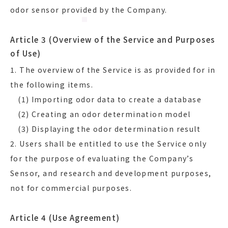
odor sensor provided by the Company.
Article 3 (Overview of the Service and Purposes
of Use)
1. The overview of the Service is as provided for in
the following items.
(1) Importing odor data to create a database
(2) Creating an odor determination model
(3) Displaying the odor determination result
2. Users shall be entitled to use the Service only
for the purpose of evaluating the Company’s
Sensor, and research and development purposes,
not for commercial purposes.
Article 4 (Use Agreement)