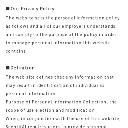
■Our Privacy Policy
The website sets the personal information policy
as follows and all of our employers understands
and comply to the purpose of the policy in order
to manage personal information this website
contains.
■Definition
The web site defines that any information that
may result in identification of individual as
personal information.
Purpose of Personal Information Collection, the
scope of use election and modification
When, in conjunction with the use of this website,
ScentifAI requires users to provide personal