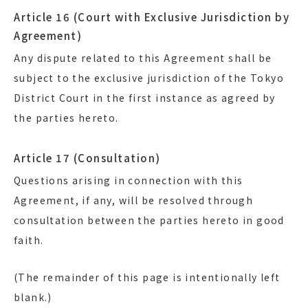
Article 16 (Court with Exclusive Jurisdiction by
Agreement)
Any dispute related to this Agreement shall be
subject to the exclusive jurisdiction of the Tokyo
District Court in the first instance as agreed by
the parties hereto.
Article 17 (Consultation)
Questions arising in connection with this
Agreement, if any, will be resolved through
consultation between the parties hereto in good
faith.
(The remainder of this page is intentionally left
blank.)