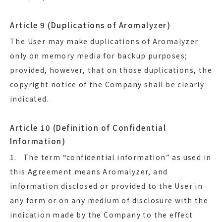
Article 9 (Duplications of Aromalyzer)
The User may make duplications of Aromalyzer
only on memory media for backup purposes;
provided, however, that on those duplications, the
copyright notice of the Company shall be clearly
indicated.
Article 10 (Definition of Confidential
Information)
1. The term “confidential information” as used in
this Agreement means Aromalyzer, and
information disclosed or provided to the User in
any form or on any medium of disclosure with the
indication made by the Company to the effect