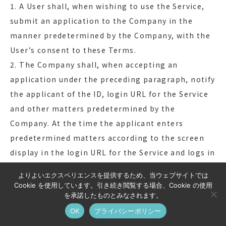
1. A User shall, when wishing to use the Service,
submit an application to the Company in the
manner predetermined by the Company, with the
User’s consent to these Terms.
2. The Company shall, when accepting an
application under the preceding paragraph, notify
the applicant of the ID, login URL for the Service
and other matters predetermined by the
Company. At the time the applicant enters
predetermined matters according to the screen
display in the login URL for the Service and logs in
for the first time, the Use Agreement shall be
よりよいエクスペリエンスを提供するため、当ウェブサイトでは
concluded between such User and the Company
Cookie を使用しています。引き続き閲覧する場合、Cookie の使用
under these Terms.
を承諾したものとみなされます。
3. If the Company determines that an applicant
OK
プライバシーポリシー
under paragraph 1 falls under any one of the cases