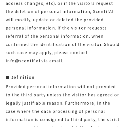
address changes, etc). or if the visitors request
the deletion of personal information, ScentifAI
will modify, update or deleted the provided
personal information. If the visitor requests
referral of the personal information, when
confirmed the identification of the visitor. Should
such case may apply, please contact
info@scentif.ai via email.
■Definition
Provided personal information will not provided
to the third party unless the visitor has agreed or
legally justifiable reason. Furthermore, in the
case where the data processing of personal
information is consigned to third party, the strict