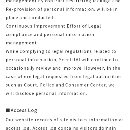
management by contract restricting leakage and
Re-provision of personal information. will be in
place and conducted.
Continuous Improvement Effort of Legal
compliance and personal information
management
While complying to legal regulations related to
personal information, ScentifAI will continue to
occasionally review and improve. However, in the
case where legal requested from legal authorities
such as Court, Police and Consumer Center, we
will disclose personal information.
■Access Log
Our website records of site visitors information as
access log. Access log contains visitors domain