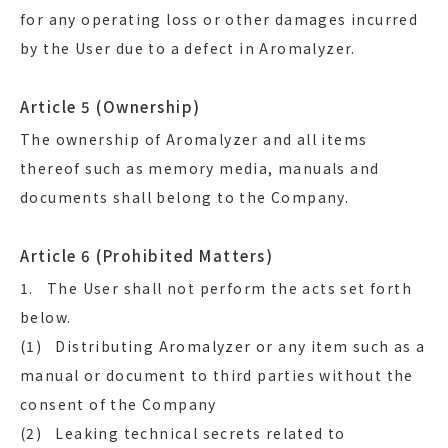
for any operating loss or other damages incurred
by the User due to a defect in Aromalyzer.
Article 5 (Ownership)
The ownership of Aromalyzer and all items
thereof such as memory media, manuals and
documents shall belong to the Company.
Article 6 (Prohibited Matters)
1. The User shall not perform the acts set forth
below.
(1) Distributing Aromalyzer or any item such as a
manual or document to third parties without the
consent of the Company
(2) Leaking technical secrets related to