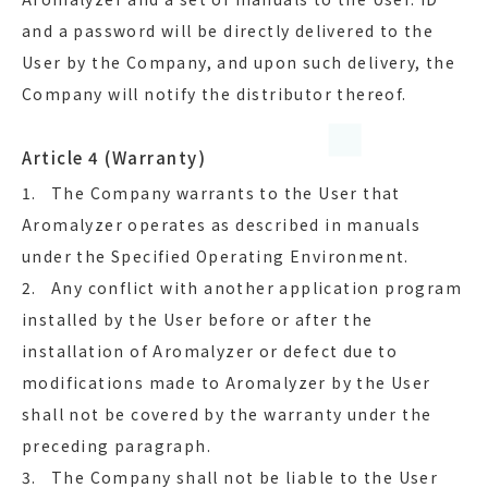
and a password will be directly delivered to the
User by the Company, and upon such delivery, the
Company will notify the distributor thereof.
Article 4 (Warranty)
1. The Company warrants to the User that
Aromalyzer operates as described in manuals
under the Specified Operating Environment.
2. Any conflict with another application program
installed by the User before or after the
installation of Aromalyzer or defect due to
modifications made to Aromalyzer by the User
shall not be covered by the warranty under the
preceding paragraph.
3. The Company shall not be liable to the User