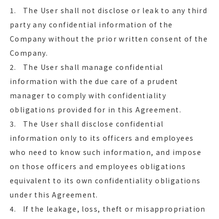
1. The User shall not disclose or leak to any third
party any confidential information of the
Company without the prior written consent of the
Company.
2. The User shall manage confidential
information with the due care of a prudent
manager to comply with confidentiality
obligations provided for in this Agreement.
3. The User shall disclose confidential
information only to its officers and employees
who need to know such information, and impose
on those officers and employees obligations
equivalent to its own confidentiality obligations
under this Agreement.
4. If the leakage, loss, theft or misappropriation