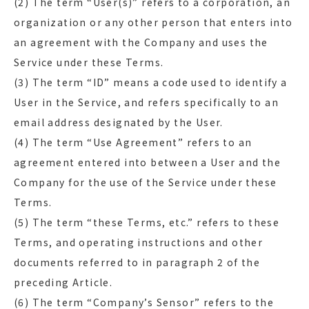
(2) The term “User(s)” refers to a corporation, an
organization or any other person that enters into
an agreement with the Company and uses the
Service under these Terms.
(3) The term “ID” means a code used to identify a
User in the Service, and refers specifically to an
email address designated by the User.
(4) The term “Use Agreement” refers to an
agreement entered into between a User and the
Company for the use of the Service under these
Terms.
(5) The term “these Terms, etc.” refers to these
Terms, and operating instructions and other
documents referred to in paragraph 2 of the
preceding Article.
(6) The term “Company’s Sensor” refers to the