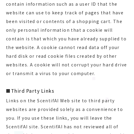
contain information such as a user ID that the
website can use to keep track of pages that have
been visited or contents of a shopping cart. The
only personal information that a cookie will
contain is that which you have already supplied to
the website. A cookie cannot read data off your
hard disk or read cookie files created by other
websites. A cookie will not corrupt your hard drive
or transmit a virus to your computer.
■Third Party Links
Links on the ScentifAI Web site to third party
websites are provided solely as a convenience to
you. If you use these links, you will leave the
ScentifAI site. ScentifAI has not reviewed all of