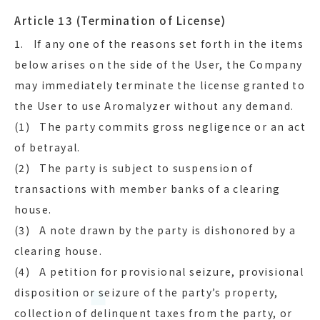
Article 13 (Termination of License)
1. If any one of the reasons set forth in the items
below arises on the side of the User, the Company
may immediately terminate the license granted to
the User to use Aromalyzer without any demand.
(1) The party commits gross negligence or an act
of betrayal.
(2) The party is subject to suspension of
transactions with member banks of a clearing
house.
(3) A note drawn by the party is dishonored by a
clearing house.
(4) A petition for provisional seizure, provisional
disposition or seizure of the party’s property,
collection of delinquent taxes from the party, or