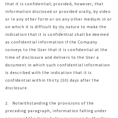
that it is confidential; provided, however, that
information disclosed or provided orally, by video
or in any other form or on any other medium in or
on which it is difficult by its nature to make the
indication that it is confidential shall be deemed
as confidential information if the Company
conveys to the User that it is confidential at the
time of disclosure and delivers to the User a
document in which such confidential information
is described with the indication that it is
confidential within thirty (30) days after the
disclosure.
2. Notwithstanding the provisions of the
preceding paragraph, information falling under