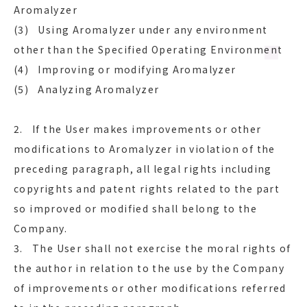
Aromalyzer
(3) Using Aromalyzer under any environment
other than the Specified Operating Environment
(4) Improving or modifying Aromalyzer
(5) Analyzing Aromalyzer
2. If the User makes improvements or other
modifications to Aromalyzer in violation of the
preceding paragraph, all legal rights including
copyrights and patent rights related to the part
so improved or modified shall belong to the
Company.
3. The User shall not exercise the moral rights of
the author in relation to the use by the Company
of improvements or other modifications referred