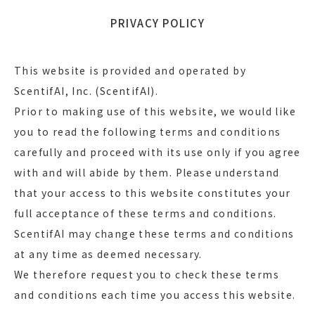
PRIVACY POLICY
This website is provided and operated by
ScentifAI, Inc. (ScentifAI).
Prior to making use of this website, we would like
you to read the following terms and conditions
carefully and proceed with its use only if you agree
with and will abide by them. Please understand
that your access to this website constitutes your
full acceptance of these terms and conditions.
ScentifAI may change these terms and conditions
at any time as deemed necessary.
We therefore request you to check these terms
and conditions each time you access this website.