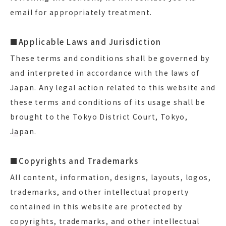
email for appropriately treatment.
■Applicable Laws and Jurisdiction
These terms and conditions shall be governed by
and interpreted in accordance with the laws of
Japan. Any legal action related to this website and
these terms and conditions of its usage shall be
brought to the Tokyo District Court, Tokyo,
Japan.
■Copyrights and Trademarks
All content, information, designs, layouts, logos,
trademarks, and other intellectual property
contained in this website are protected by
copyrights, trademarks, and other intellectual