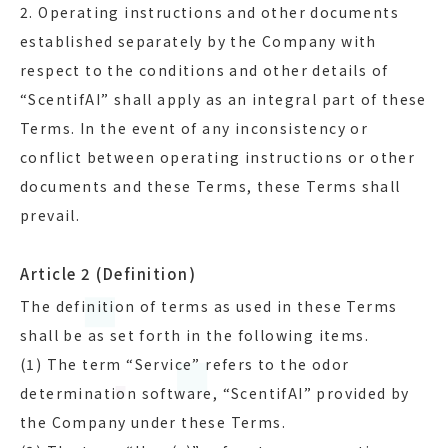
2. Operating instructions and other documents
established separately by the Company with
respect to the conditions and other details of
“ScentifAI” shall apply as an integral part of these
Terms. In the event of any inconsistency or
conflict between operating instructions or other
documents and these Terms, these Terms shall
prevail.
Article 2 (Definition)
The definition of terms as used in these Terms
shall be as set forth in the following items.
(1) The term “Service” refers to the odor
determination software, “ScentifAI” provided by
the Company under these Terms.