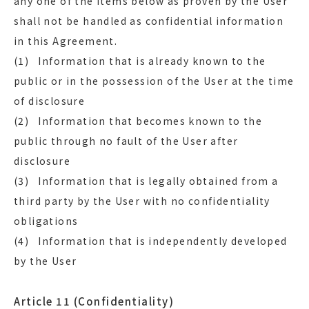
any one of the items below as proven by the User
shall not be handled as confidential information
in this Agreement.
(1) Information that is already known to the
public or in the possession of the User at the time
of disclosure
(2) Information that becomes known to the
public through no fault of the User after
disclosure
(3) Information that is legally obtained from a
third party by the User with no confidentiality
obligations
(4) Information that is independently developed
by the User
Article 11 (Confidentiality)