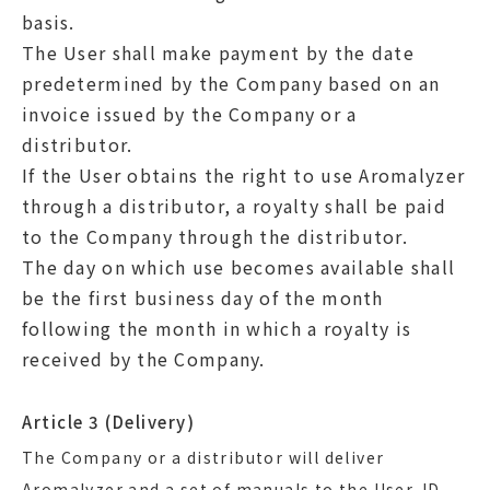
basis.
The User shall make payment by the date
predetermined by the Company based on an
invoice issued by the Company or a
distributor.
If the User obtains the right to use Aromalyzer
through a distributor, a royalty shall be paid
to the Company through the distributor.
The day on which use becomes available shall
be the first business day of the month
following the month in which a royalty is
received by the Company.
Article 3 (Delivery)
The Company or a distributor will deliver
Aromalyzer and a set of manuals to the User. ID