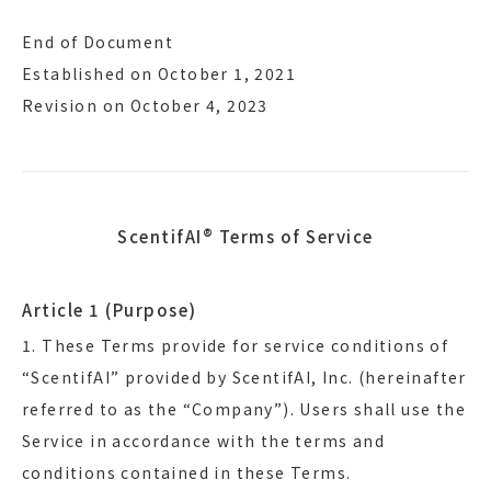
End of Document
Established on October 1, 2021
Revision on October 4, 2023
ScentifAI® Terms of Service
Article 1 (Purpose)
1. These Terms provide for service conditions of
“ScentifAI” provided by ScentifAI, Inc. (hereinafter
referred to as the “Company”). Users shall use the
Service in accordance with the terms and
conditions contained in these Terms.