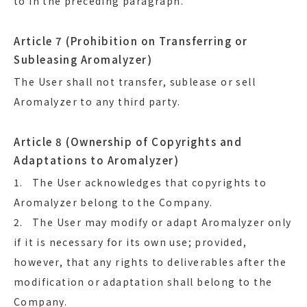
to in the preceding paragraph.
Article 7 (Prohibition on Transferring or
Subleasing Aromalyzer)
The User shall not transfer, sublease or sell
Aromalyzer to any third party.
Article 8 (Ownership of Copyrights and
Adaptations to Aromalyzer)
1. The User acknowledges that copyrights to
Aromalyzer belong to the Company.
2. The User may modify or adapt Aromalyzer only
if it is necessary for its own use; provided,
however, that any rights to deliverables after the
modification or adaptation shall belong to the
Company.