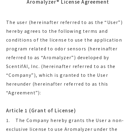
Aromalyzer® License Agreement
The user (hereinafter referred to as the “User”)
hereby agrees to the following terms and
conditions of the license to use the application
program related to odor sensors (hereinafter
referred to as “Aromalyzer”) developed by
ScentifAI, Inc. (hereinafter referred to as the
“Company”), which is granted to the User
hereunder (hereinafter referred to as this
“Agreement”):
Article 1 (Grant of License)
1. The Company hereby grants the User a non-
exclusive license to use Aromalyzer under the