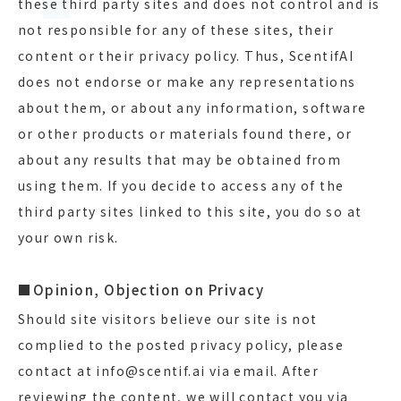
these third party sites and does not control and is
not responsible for any of these sites, their
content or their privacy policy. Thus, ScentifAI
does not endorse or make any representations
about them, or about any information, software
or other products or materials found there, or
about any results that may be obtained from
using them. If you decide to access any of the
third party sites linked to this site, you do so at
your own risk.
■Opinion, Objection on Privacy
Should site visitors believe our site is not
complied to the posted privacy policy, please
contact at info@scentif.ai via email. After
reviewing the content, we will contact you via