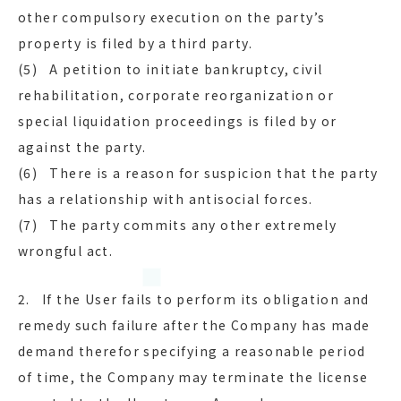
other compulsory execution on the party’s
property is filed by a third party.
(5) A petition to initiate bankruptcy, civil
rehabilitation, corporate reorganization or
special liquidation proceedings is filed by or
against the party.
(6) There is a reason for suspicion that the party
has a relationship with antisocial forces.
(7) The party commits any other extremely
wrongful act.
2. If the User fails to perform its obligation and
remedy such failure after the Company has made
demand therefor specifying a reasonable period
of time, the Company may terminate the license