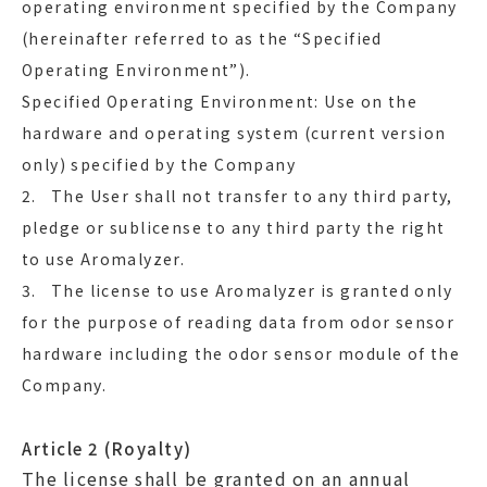
operating environment specified by the Company
(hereinafter referred to as the “Specified
Operating Environment”).
Specified Operating Environment: Use on the
hardware and operating system (current version
only) specified by the Company
2. The User shall not transfer to any third party,
pledge or sublicense to any third party the right
to use Aromalyzer.
3. The license to use Aromalyzer is granted only
for the purpose of reading data from odor sensor
hardware including the odor sensor module of the
Company.
Article 2 (Royalty)
The license shall be granted on an annual