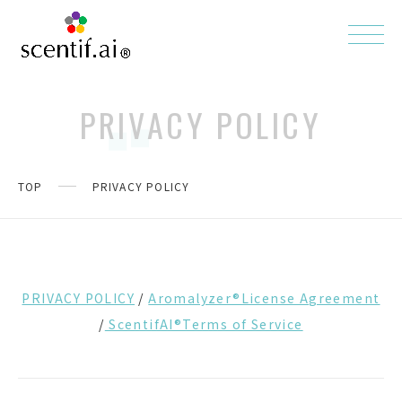
PRIVACY POLICY
TOP
PRIVACY POLICY
PRIVACY POLICY
/
Aromalyzer®License Agreement
/
ScentifAI®Terms of Service