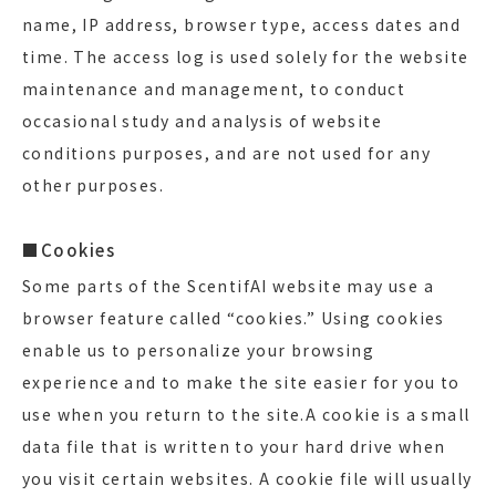
name, IP address, browser type, access dates and
time. The access log is used solely for the website
maintenance and management, to conduct
occasional study and analysis of website
conditions purposes, and are not used for any
other purposes.
■Cookies
Some parts of the ScentifAI website may use a
browser feature called “cookies.” Using cookies
enable us to personalize your browsing
experience and to make the site easier for you to
use when you return to the site.A cookie is a small
data file that is written to your hard drive when
you visit certain websites. A cookie file will usually