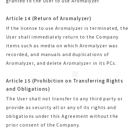
granted to the User to use Aromalyzer.
Article 14 (Return of Aromalyzer)
If the license to use Aromalyzer is terminated, the
User shall immediately return to the Company
items such as media on which Aromalyzer was
recorded, and manuals and duplications of
Aromalyzer, and delete Aromalyzer in its PCs.
Article 15 (Prohibition on Transferring Rights
and Obligations)
The User shall not transfer to any third party or
provide as security all or any of its rights and
obligations under this Agreement without the
prior consent of the Company.