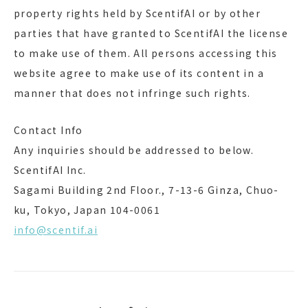
property rights held by ScentifAI or by other
parties that have granted to ScentifAI the license
to make use of them. All persons accessing this
website agree to make use of its content in a
manner that does not infringe such rights.
Contact Info
Any inquiries should be addressed to below.
ScentifAI Inc.
Sagami Building 2nd Floor., 7-13-6 Ginza, Chuo-
ku, Tokyo, Japan 104-0061
info@scentif.ai