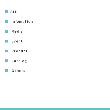
ALL
Infomation
Media
Event
Product
Catalog
Others