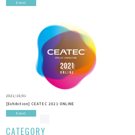
Event
2021/10/01
[Exhibition] CEATEC 2021 ONLINE
Event
CATEGORY