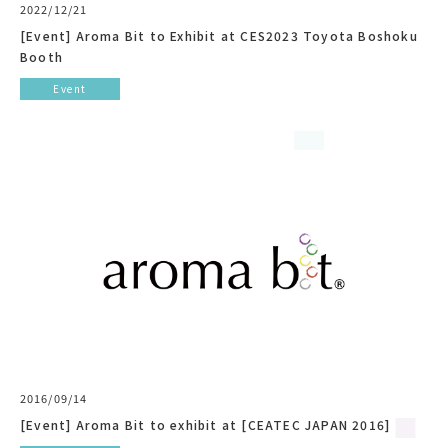
2022/12/21
[Event] Aroma Bit to Exhibit at CES2023 Toyota Boshoku
Booth
Event
2016/09/14
[Event] Aroma Bit to exhibit at [CEATEC JAPAN 2016]