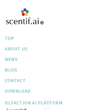
TOP
ABOUT US
NEWS
BLOG
CONTACT
DOWNLOAD
OLFACTION AI PLATFORM
-ScentifAI®