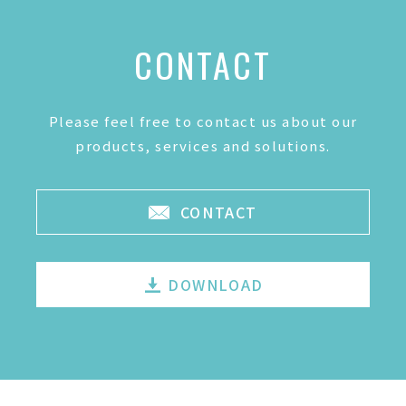
CONTACT
Please feel free to contact us about our
products, services and solutions.
CONTACT
DOWNLOAD