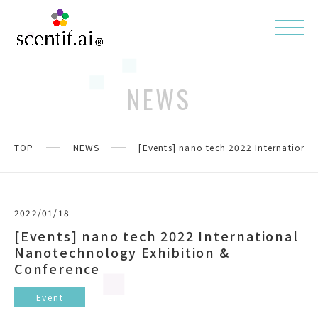
NEWS
TOP
NEWS
[Events] nano tech 2022 Internationa
2022/01/18
[Events] nano tech 2022 International
Nanotechnology Exhibition &
Conference
Event