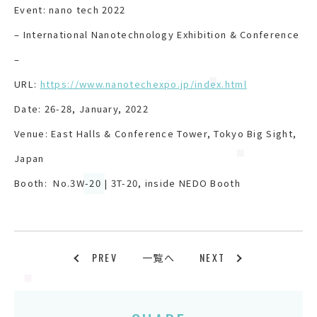
Event: nano tech 2022
– International Nanotechnology Exhibition & Conference
–
URL:
https://www.nanotechexpo.jp/index.html
Date: 26-28, January, 2022
Venue: East Halls & Conference Tower, Tokyo Big Sight,
Japan
Booth: No.3W-20 | 3T-20, inside NEDO Booth
PREV
NEXT
一覧へ