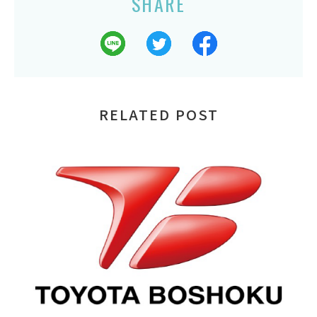
SHARE
RELATED POST