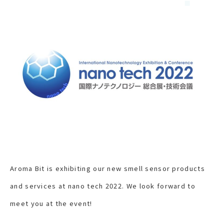
Aroma Bit is exhibiting our new smell sensor products
and services at nano tech 2022. We look forward to
meet you at the event!