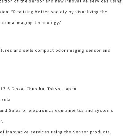
zation of the sensor and new innovative services using
sion: “Realizing better society by visualizing the
 aroma imaging technology.”
tures and sells compact odor imaging sensor and
-13-6 Ginza, Chuo-ku, Tokyo, Japan
uroki
 and Sales of electronics equipmentss and systems
r.
of innovative services using the Sensor products.