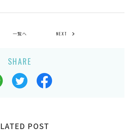
NEXT
一覧へ
SHARE
LATED POST