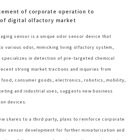
cement of corporate operation to
of digital olfactory market
ging sensor is a unique odor sensor device that
o various odor, mimicking living olfactory system,
 specializes in detection of pre-targeted chemical
ecent strong market tractions and inquiries from
g food, consumer goods, electronics, robotics, mobility,
keting and industrial uses, suggests new business
tion devices.
ew shares to a third party, plans to reinforce corporate
dor sensor development for further miniaturization and