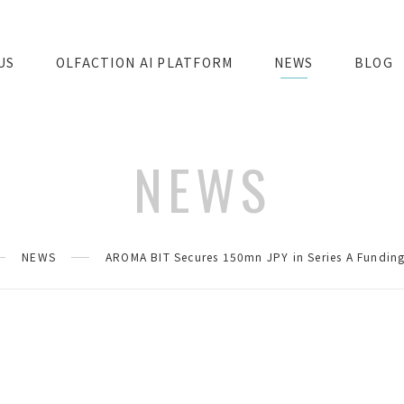
US
OLFACTION AI PLATFORM
NEWS
BLOG
NEWS
NEWS
AROMA BIT Secures 150mn JPY in Series A Funding 