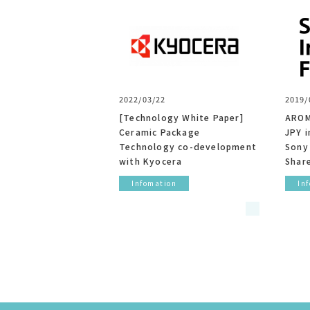
2022/03/22
2019/
[Technology White Paper]
AROM
Ceramic Package
JPY i
Technology co-development
Sony
with Kyocera
Shar
Infomation
In