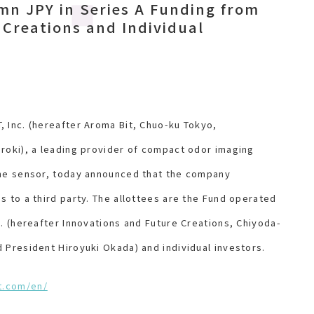
n JPY in Series A Funding from
 Creations and Individual
 Inc. (hereafter Aroma Bit, Chuo-ku Tokyo,
roki), a leading provider of compact odor imaging
the sensor, today announced that the company
s to a third party. The allottees are the Fund operated
c. (hereafter Innovations and Future Creations, Chiyoda-
 President Hiroyuki Okada) and individual investors.
t.com/en/