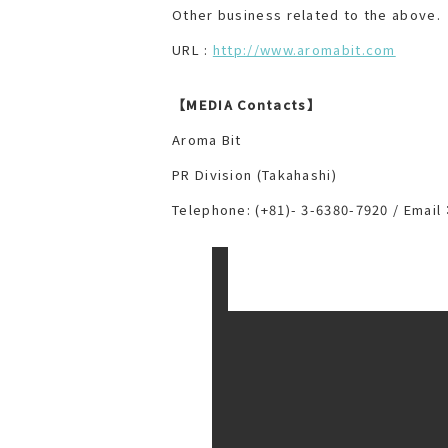
Other business related to the above.
URL :
http://www.aromabit.com
【MEDIA Contacts】
Aroma Bit
PR Division (Takahashi)
Telephone: (+81)- 3-6380-7920 / Ema