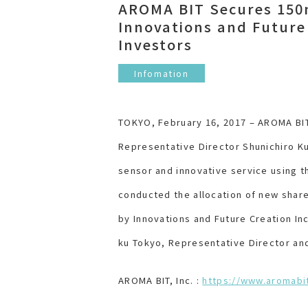
AROMA BIT Secures 150m
Innovations and Future
Investors
Infomation
TOKYO, February 16, 2017 – AROMA BIT,
Representative Director Shunichiro Ku
sensor and innovative service using 
conducted the allocation of new share
by Innovations and Future Creation In
ku Tokyo, Representative Director and
AROMA BIT, Inc. :
https://www.aromabi