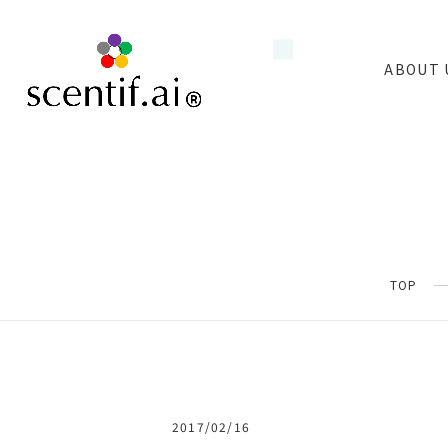
ABOUT 
TOP
2017/02/16