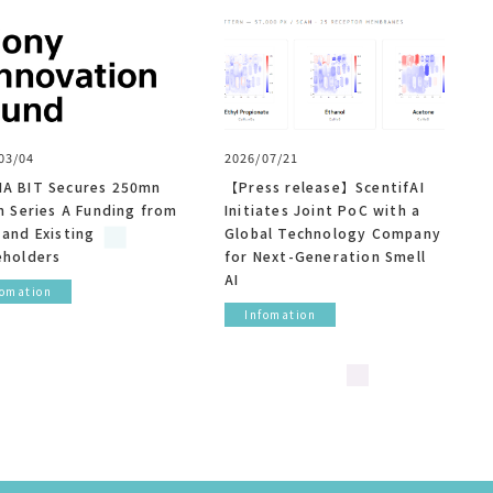
03/04
2026/07/21
A BIT Secures 250mn
【Press release】ScentifAI
n Series A Funding from
Initiates Joint PoC with a
 and Existing
Global Technology Company
eholders
for Next-Generation Smell
AI
fomation
Infomation