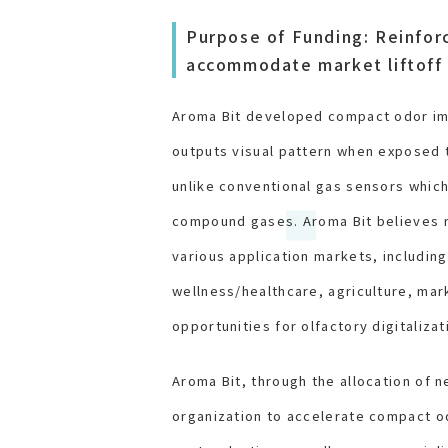
Purpose of Funding: Reinfor
accommodate market liftoff 
Aroma Bit developed compact odor ima
outputs visual pattern when exposed t
unlike conventional gas sensors which
compound gases. Aroma Bit believes r
various application markets, includin
wellness/healthcare, agriculture, mar
opportunities for olfactory digitaliza
Aroma Bit, through the allocation of n
organization to accelerate compact o