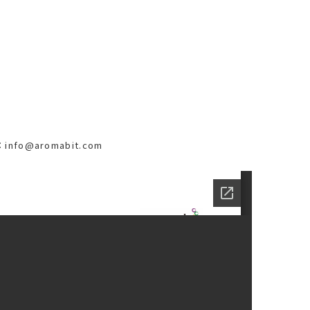
il：info@aromabit.com