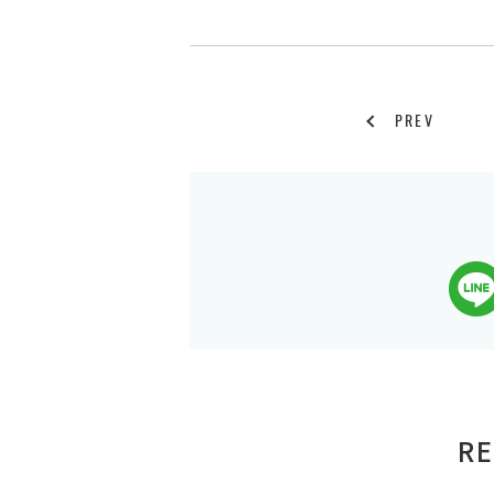
PREV
RE