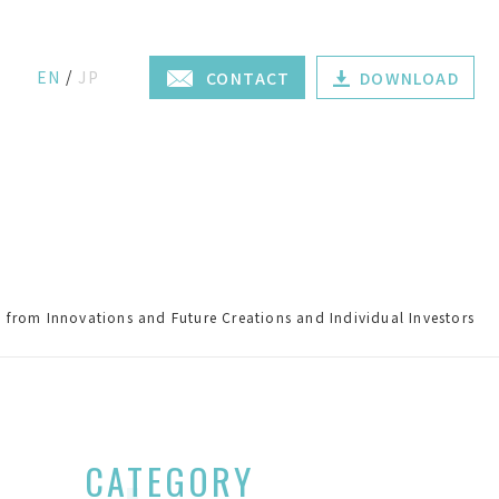
EN
JP
CONTACT
DOWNLOAD
from Innovations and Future Creations and Individual Investors
CATEGORY