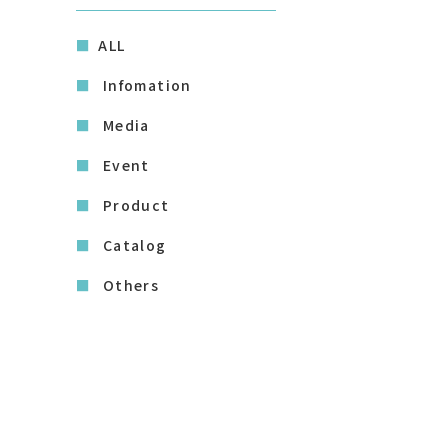
ALL
Infomation
Media
Event
Product
Catalog
Others