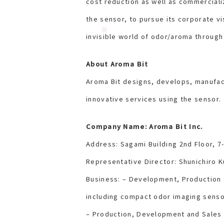
cost reduction as well as commerciali
the sensor, to pursue its corporate vi
invisible world of odor/aroma through
About Aroma Bit
Aroma Bit designs, develops, manufac
innovative services using the sensor.
Company Name: Aroma Bit Inc.
Address: Sagami Building 2nd Floor, 7
Representative Director: Shunichiro K
Business: – Development, Production
including compact odor imaging senso
– Production, Development and Sales 