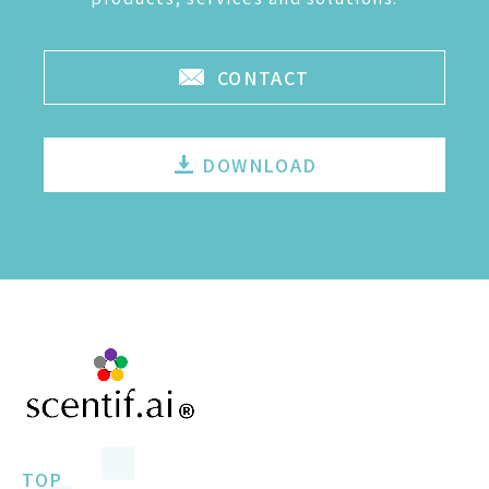
CONTACT
DOWNLOAD
TOP