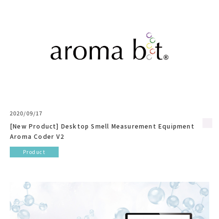
2020/09/17
[New Product] Desktop Smell Measurement Equipment
Aroma Coder V2
Product