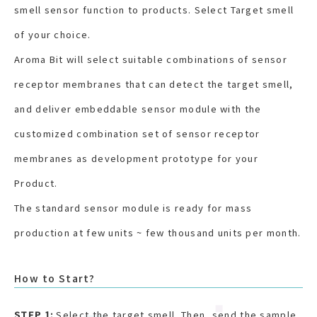
smell sensor function to products. Select Target smell
of your choice.
Aroma Bit will select suitable combinations of sensor
receptor membranes that can detect the target smell,
and deliver embeddable sensor module with the
customized combination set of sensor receptor
membranes as development prototype for your
Product.
The standard sensor module is ready for mass
production at few units ~ few thousand units per month.
How to Start?
STEP 1:
Select the target smell. Then, send the sample