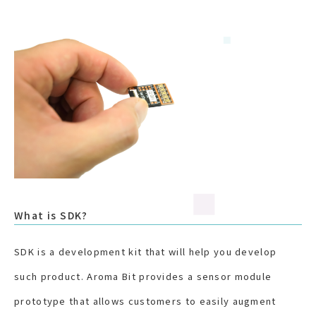
What is SDK?
SDK is a development kit that will help you develop
such product. Aroma Bit provides a sensor module
prototype that allows customers to easily augment