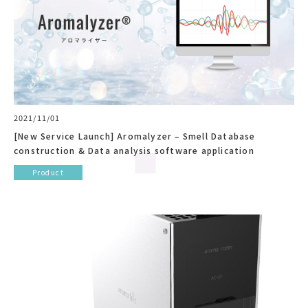
2021/11/01
[New Service Launch] Aromalyzer – Smell Database
construction & Data analysis software application
Product