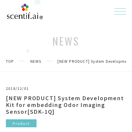
NEWS
TOP
NEWS
[NEW PRODUCT] System Development K
2018/12/01
[NEW PRODUCT] System Development
Kit for embedding Odor Imaging
Sensor[SDK-1Q]
Product