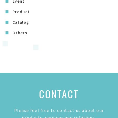
Event
Product
Catalog
Others
CONTACT
Please feel free to contact us about our
products, services and solutions.