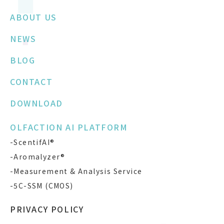
ABOUT US
NEWS
BLOG
CONTACT
DOWNLOAD
OLFACTION AI PLATFORM
-ScentifAI®
-Aromalyzer®
-Measurement & Analysis Service
-5C-SSM (CMOS)
PRIVACY POLICY