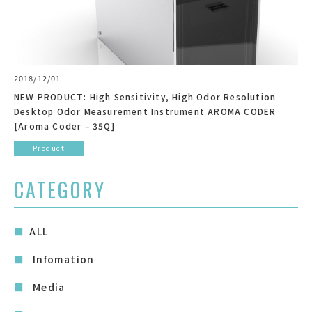
2018/12/01
NEW PRODUCT: High Sensitivity, High Odor Resolution
Desktop Odor Measurement Instrument AROMA CODER
[Aroma Coder – 35Q]
Product
CATEGORY
ALL
Infomation
Media