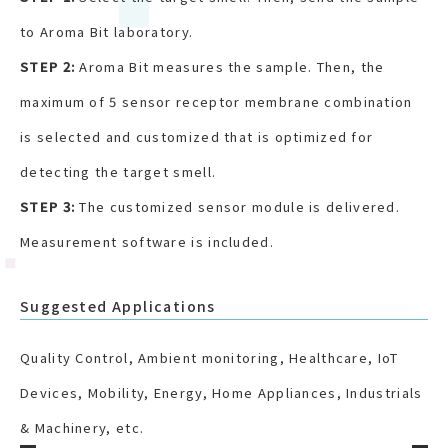
to Aroma Bit laboratory.
STEP 2:
Aroma Bit measures the sample. Then, the
maximum of 5 sensor receptor membrane combination
is selected and customized that is optimized for
detecting the target smell.
STEP 3:
The customized sensor module is delivered.
Measurement software is included.
Suggested Applications
Quality Control, Ambient monitoring, Healthcare, IoT
Devices, Mobility, Energy, Home Appliances, Industrials
& Machinery, etc.