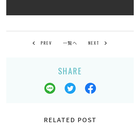
PREV
NEXT
一覧へ
SHARE
RELATED POST