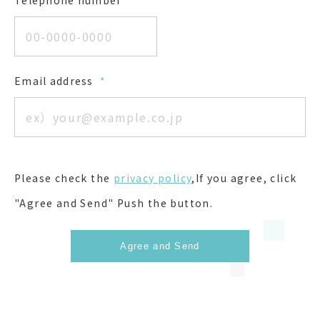
Telephone number
*
Email address
*
Please check the
privacy policy
,If you agree, click
"Agree and Send" Push the button.