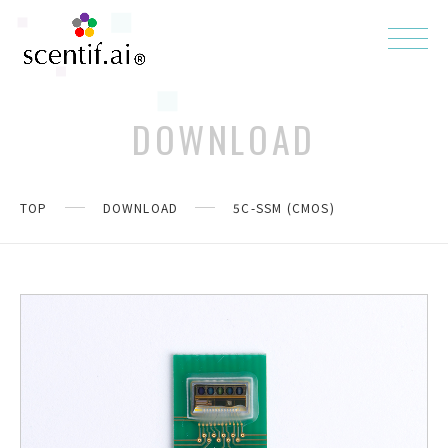
DOWNLOAD
TOP
DOWNLOAD
5C-SSM (CMOS)