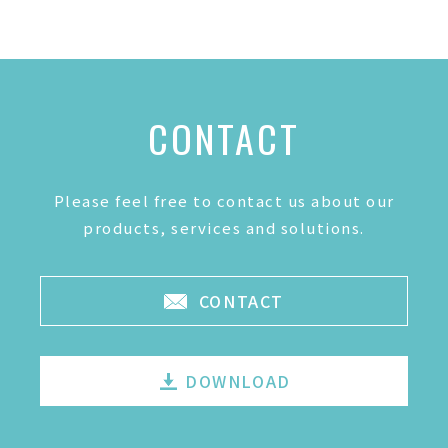
CONTACT
Please feel free to contact us about our
products, services and solutions.
CONTACT
DOWNLOAD