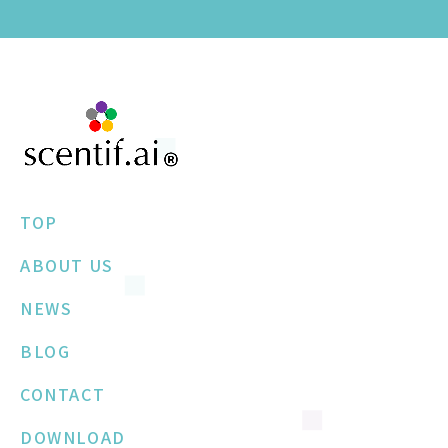
TOP
ABOUT US
NEWS
BLOG
CONTACT
DOWNLOAD