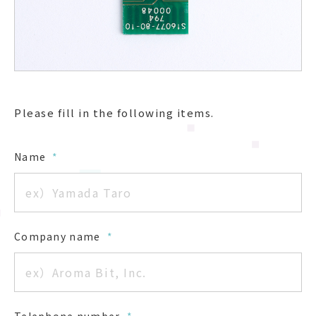
Please fill in the following items.
Name
*
Company name
*