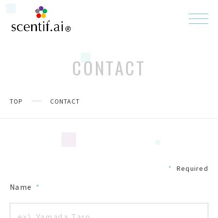
CONTACT
TOP
CONTACT
*
Required
Name
*