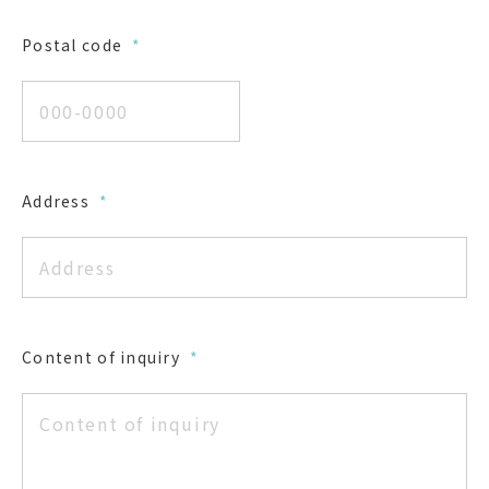
Postal code
*
Address
*
Content of inquiry
*