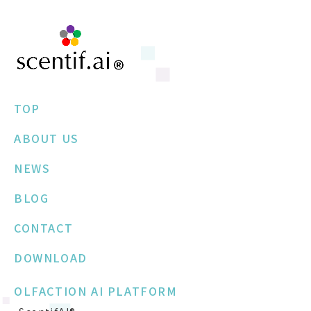
TOP
ABOUT US
NEWS
BLOG
CONTACT
DOWNLOAD
OLFACTION AI PLATFORM