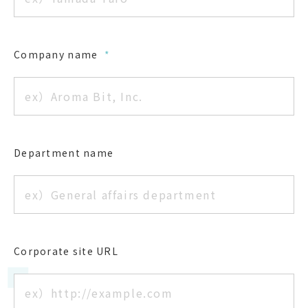
Company name
*
Department name
Corporate site URL