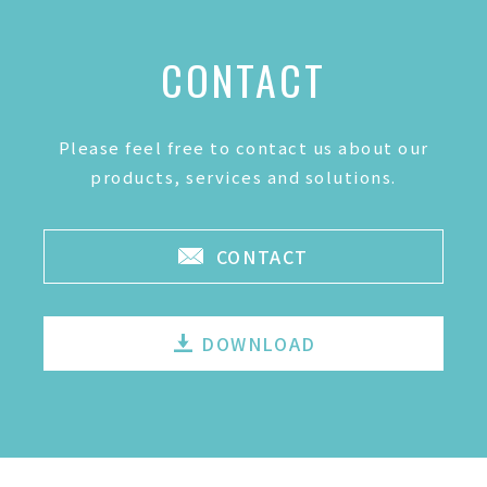
CONTACT
Please feel free to contact us about our
products, services and solutions.
CONTACT
DOWNLOAD