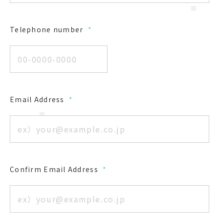
Telephone number
*
Email Address
*
Confirm Email Address
*