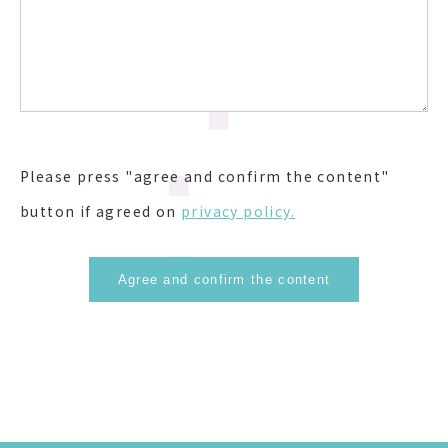
Please press "agree and confirm the content"
button if agreed on
privacy policy.