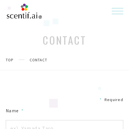
CONTACT
TOP
CONTACT
*
Required
Name
*