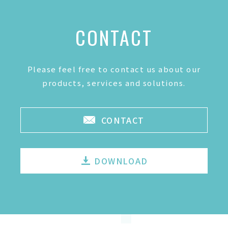
CONTACT
Please feel free to contact us about our
products, services and solutions.
CONTACT
DOWNLOAD