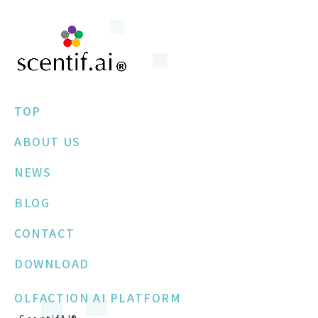
TOP
ABOUT US
NEWS
BLOG
CONTACT
DOWNLOAD
OLFACTION AI PLATFORM