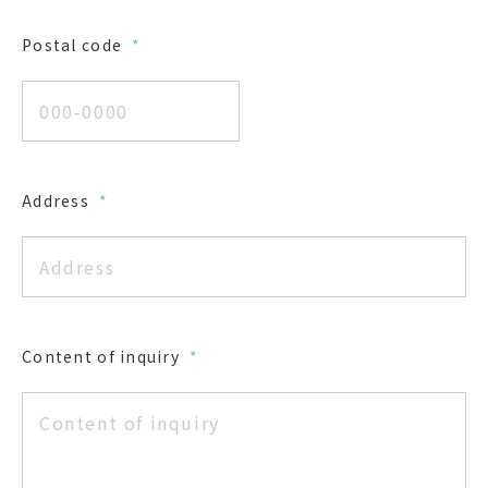
Postal code
*
Address
*
Content of inquiry
*