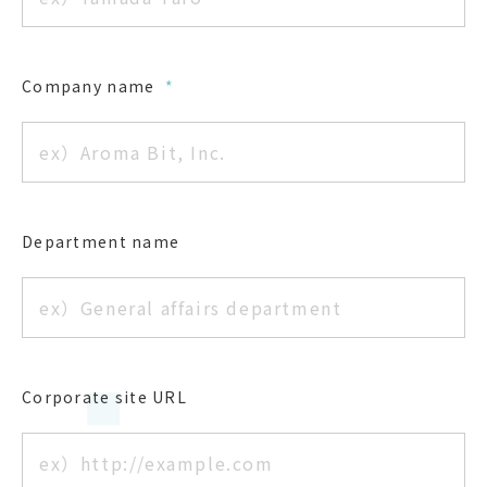
Company name
*
Department name
Corporate site URL