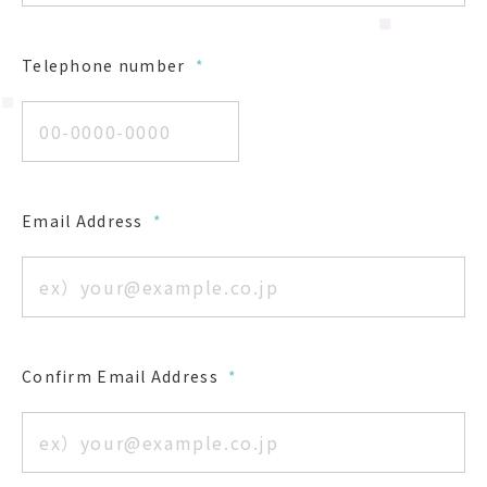
Telephone number
*
Email Address
*
Confirm Email Address
*