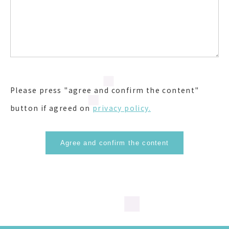
Please press "agree and confirm the content"
button if agreed on
privacy policy.