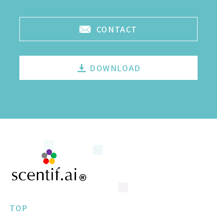
CONTACT
DOWNLOAD
TOP