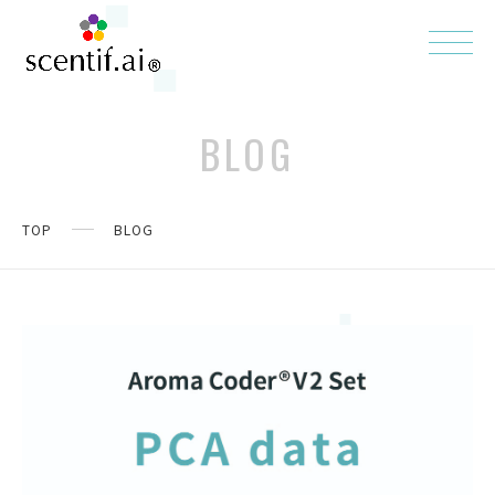
BLOG
TOP
BLOG