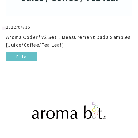
2022/04/25
Aroma Coder®V2 Set：Measurement Dada Samples
[Juice/Coffee/Tea Leaf]
Data