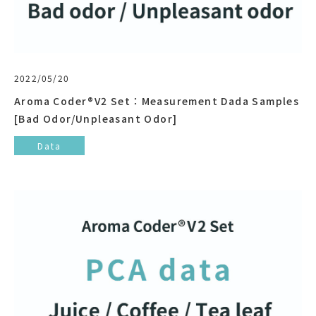
2022/05/20
Aroma Coder®V2 Set：Measurement Dada Samples
[Bad Odor/Unpleasant Odor]
Data