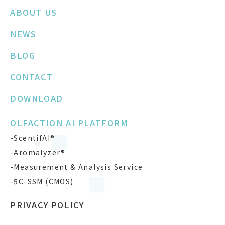
ABOUT US
NEWS
BLOG
CONTACT
DOWNLOAD
OLFACTION AI PLATFORM
-ScentifAI®
-Aromalyzer®
-Measurement & Analysis Service
-5C-SSM (CMOS)
PRIVACY POLICY