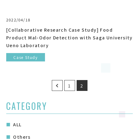
2022/04/18
[Collaborative Research Case Study] Food
Product Mal-Odor Detection with Saga University
Ueno Laboratory
Case Study
Posts
1
2
pagination
CATEGORY
ALL
Others