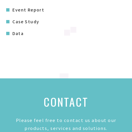
Event Report
Case Study
Data
CONTACT
Please feel free to contact us about our
products, services and solutions.